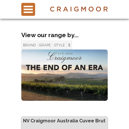
View our range by...
BRAND
GRAPE
STYLE
$
NV
Craigmoor Australia Cuvee Brut
0 items