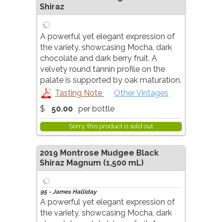
Shiraz
A powerful yet elegant expression of
the variety, showcasing Mocha, dark
chocolate and dark berry fruit. A
velvety round tannin profile on the
palate is supported by oak maturation.
Tasting Note
Other Vintages
$
50.00
per bottle
Sorry, this product is sold out
2019
Montrose Mudgee Black
Shiraz Magnum
(1,500 mL)
95 - James Halliday
A powerful yet elegant expression of
the variety, showcasing Mocha, dark