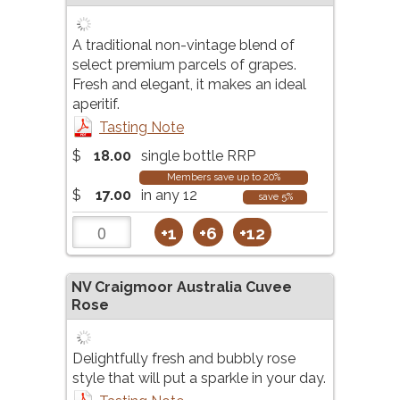
A traditional non-vintage blend of
select premium parcels of grapes.
Fresh and elegant, it makes an ideal
aperitif.
Tasting Note
$
18.00
single bottle RRP
Members save up to 20%
$
17.00
in any 12
save 5%
+1
+6
+12
NV
Craigmoor Australia Cuvee
Rose
Delightfully fresh and bubbly rose
style that will put a sparkle in your day.