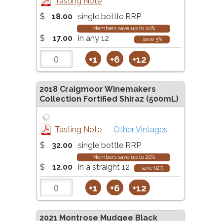
Tasting Note
$
18.00
single bottle RRP
Members save up to 20%
$
17.00
in any 12
save 5%
+1
+6
+12
2018
Craigmoor Winemakers
Collection Fortified Shiraz (500mL)
Tasting Note
Other Vintages
$
32.00
single bottle RRP
Members save up to 20%
$
12.00
in a straight 12
save 62%
+1
+6
+12
2021
Montrose Mudgee Black