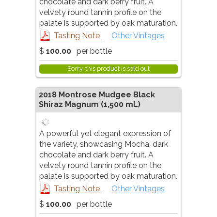
chocolate and dark berry fruit. A
velvety round tannin profile on the
palate is supported by oak maturation.
Tasting Note
Other Vintages
$
100.00
per bottle
Sorry, this product is sold out
2018
Montrose Mudgee Black
Shiraz Magnum
(1,500 mL)
A powerful yet elegant expression of
the variety, showcasing Mocha, dark
chocolate and dark berry fruit. A
velvety round tannin profile on the
palate is supported by oak maturation.
Tasting Note
Other Vintages
$
100.00
per bottle